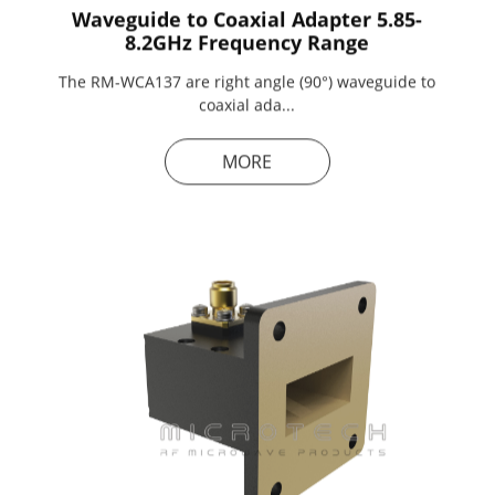
Waveguide to Coaxial Adapter 5.85-
8.2GHz Frequency Range
The RM-WCA137 are right angle (90°) waveguide to
coaxial ada...
MORE