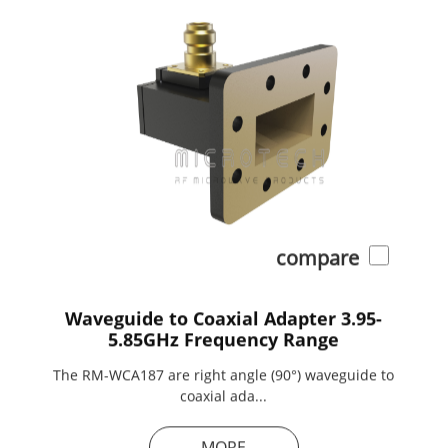
compare
Waveguide to Coaxial Adapter 3.95-
5.85GHz Frequency Range
The RM-WCA187 are right angle (90°) waveguide to
coaxial ada...
MORE