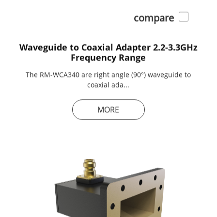
compare
Waveguide to Coaxial Adapter 2.2-3.3GHz
Frequency Range
The RM-WCA340 are right angle (90°) waveguide to
coaxial ada...
MORE