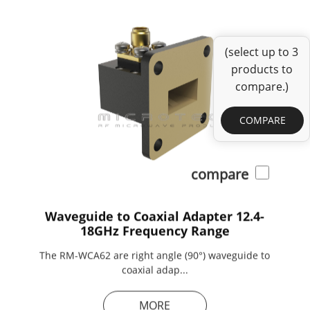
(select up to 3
products to
compare.)
COMPARE
compare
Waveguide to Coaxial Adapter 12.4-
18GHz Frequency Range
The RM-WCA62 are right angle (90°) waveguide to
coaxial adap...
MORE