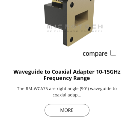
compare
Waveguide to Coaxial Adapter 10-15GHz
Frequency Range
The RM-WCA75 are right angle (90°) waveguide to
coaxial adap...
MORE