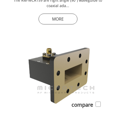
coaxial ada...
MORE
compare