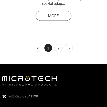
coaxial adap...
MORE
<
1
2
>
+86-028-89541190