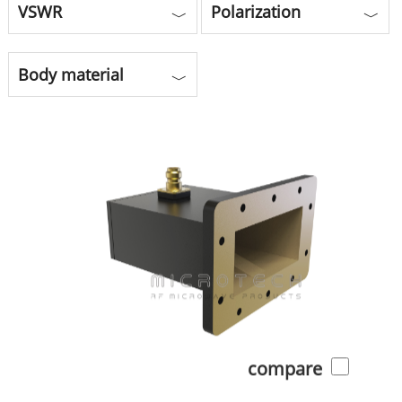
VSWR
Polarization
﹀
﹀
Body material
﹀
compare