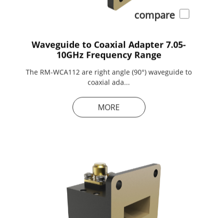
compare
Waveguide to Coaxial Adapter 7.05-
10GHz Frequency Range
The RM-WCA112 are right angle (90°) waveguide to
coaxial ada...
MORE