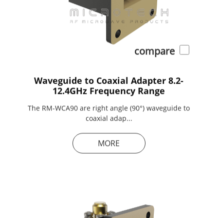
compare
Waveguide to Coaxial Adapter 8.2-
12.4GHz Frequency Range
The RM-WCA90 are right angle (90°) waveguide to
coaxial adap...
MORE