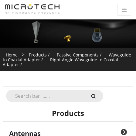
>
Home
Products /
Passive Components /
Waveguide
to Coaxial Adapter /
Right Angle Waveguide to Coaxial
Adapter /
Products
Antennas