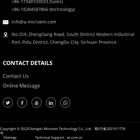
+86-17340103033 (Sales)
+86-18284587866 (technology)
info@a-microem.com
No.259, ZhengGang Road, South District Modern Industrial
Port, Pidu District, ChengDu City, Sichuan Province.
CONTACT DETAILS
Contact Us
Online Message
Copyright © 2022Chengdu Microem Technology Co., Ltd.
蜀ICP备2021011776
号
Sitemap
Technical Support : at.com.cn