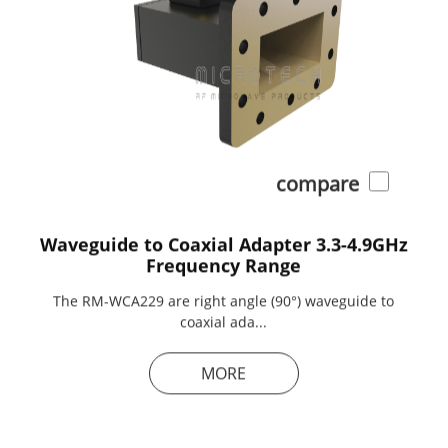
compare
Waveguide to Coaxial Adapter 3.3-4.9GHz
Frequency Range
The RM-WCA229 are right angle (90°) waveguide to
coaxial ada...
MORE