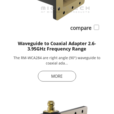
compare
Waveguide to Coaxial Adapter 2.6-
3.95GHz Frequency Range
The RM-WCA284 are right angle (90°) waveguide to
coaxial ada...
MORE