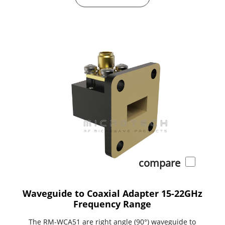
compare
Waveguide to Coaxial Adapter 15-22GHz
Frequency Range
The RM-WCA51 are right angle (90°) waveguide to