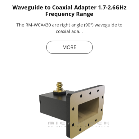
Waveguide to Coaxial Adapter 1.7-2.6GHz
Frequency Range
The RM-WCA430 are right angle (90°) waveguide to
coaxial ada...
MORE