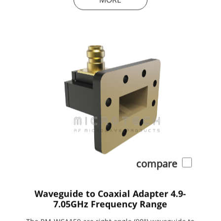
compare
Waveguide to Coaxial Adapter 4.9-
7.05GHz Frequency Range
The RM-WCA159 are right angle (90°) waveguide to