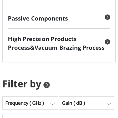
Passive Components
High Precision Products
Process&Vacuum Brazing Process
Filter by
Frequency ( GHz )
Gain ( dB )
﹀
﹀